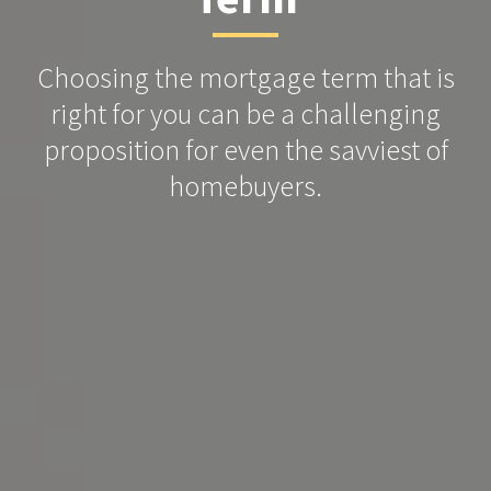
Choosing the mortgage term that is
right for you can be a challenging
proposition for even the savviest of
homebuyers.