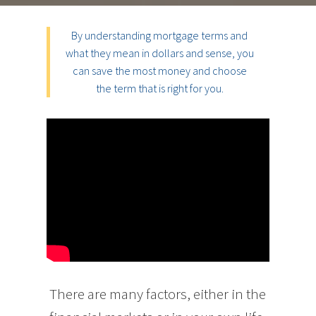
By understanding mortgage terms and
what they mean in dollars and sense, you
can save the most money and choose
the term that is right for you.
There are many factors, either in the