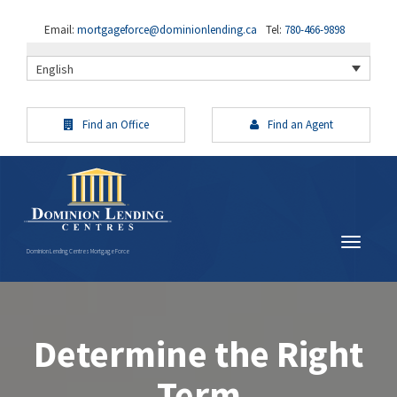
Email:
mortgageforce@dominionlending.ca
Tel:
780-466-9898
English
Find an Office
Find an Agent
Dominion Lending Centres Mortgage Force
Determine the Right
Term