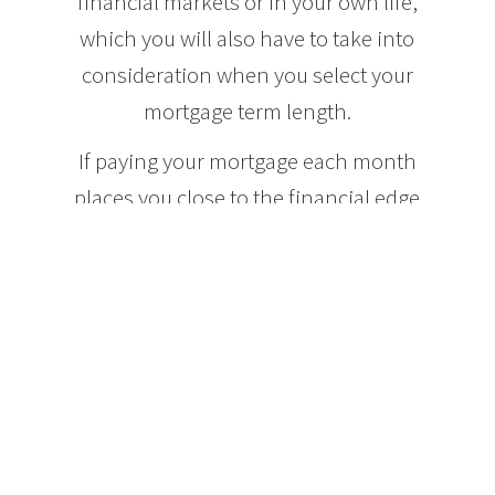
financial markets or in your own life,
which you will also have to take into
consideration when you select your
mortgage term length.
If paying your mortgage each month
places you close to the financial edge
of your comfort zone, you may want
to opt for a longer term mortgage, for
instance ten years, so that you can
ensure that you will be able to afford
your mortgage payments should the
interest rates increase. By the end of
a ten year mortgage term, most
buyers are in a better financial